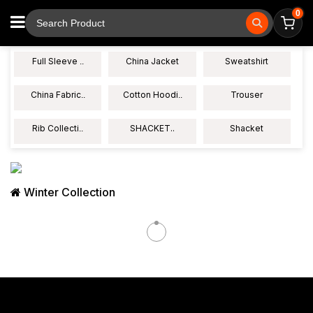
0
Full Sleeve
China Jacket
Sweatshirt
..
China Fabric
Cotton Hoodi
Trouser
..
..
Rib Collecti
SHACKET..
Shacket
..
Winter Collection