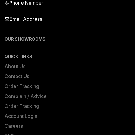
Phone Number
Email Address
OUR SHOWROOMS
QUICK LINKS
About Us
Contact Us
Order Tracking
Complain / Advice
Order Tracking
Account Login
Careers