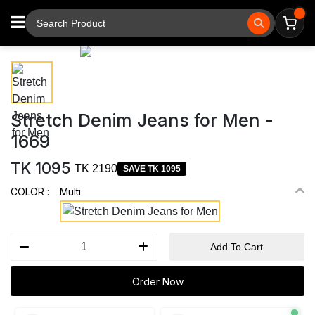
⚲
Tap to zoom
Stretch Denim Jeans for Men -
1669
TK 1095
TK 2190
SAVE TK 1095
COLOR :
Multi
Add To Cart
Order Now