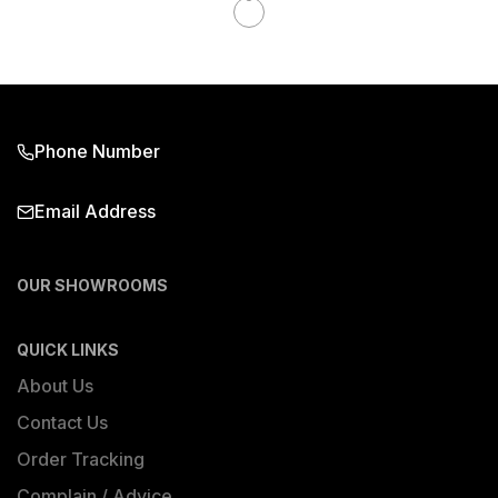
Phone Number
Email Address
OUR SHOWROOMS
QUICK LINKS
About Us
Contact Us
Order Tracking
Complain / Advice