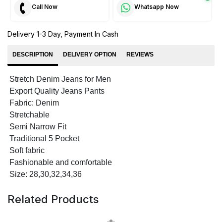
Call Now
Whatsapp Now
Delivery 1-3 Day, Payment In Cash
DESCRIPTION
DELIVERY OPTION
REVIEWS
Stretch Denim Jeans for Men
Export Quality Jeans Pants
Fabric: Denim
Stretchable
Semi Narrow Fit
Traditional 5 Pocket
Soft fabric
Fashionable and comfortable
Size: 28,30,32,34,36
Related Products