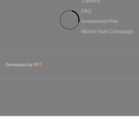
Careers
FAQ
Investment Plan
Model Hunt Campaign
MIT
Developed by