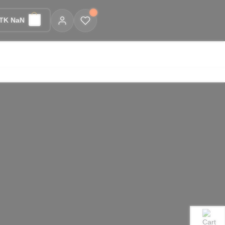
TK NaN