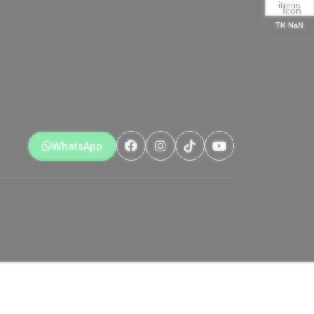
items
TK NaN
WhatsApp