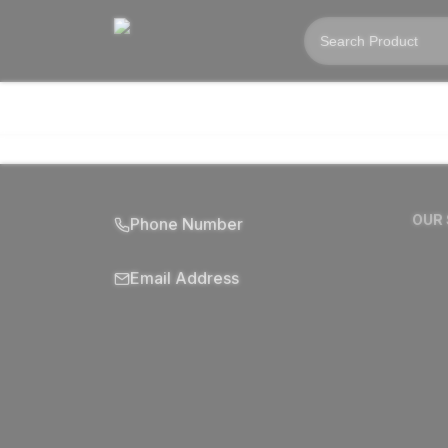
OUR
Phone Number
Email Address