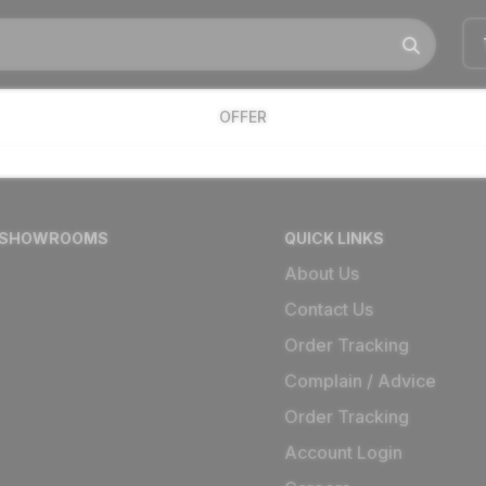
OFFER
 SHOWROOMS
QUICK LINKS
About Us
Contact Us
Order Tracking
Complain / Advice
Order Tracking
Account Login