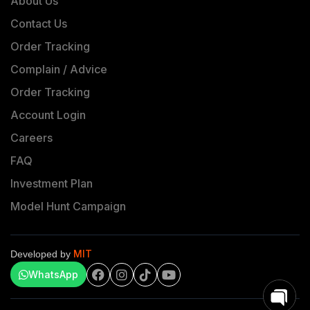
About Us
Contact Us
Order Tracking
Complain / Advice
Order Tracking
Account Login
Careers
FAQ
Investment Plan
Model Hunt Campaign
MIT
Developed by
WhatsApp