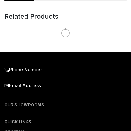
Related Products
Phone Number
Email Address
OUR SHOWROOMS
QUICK LINKS