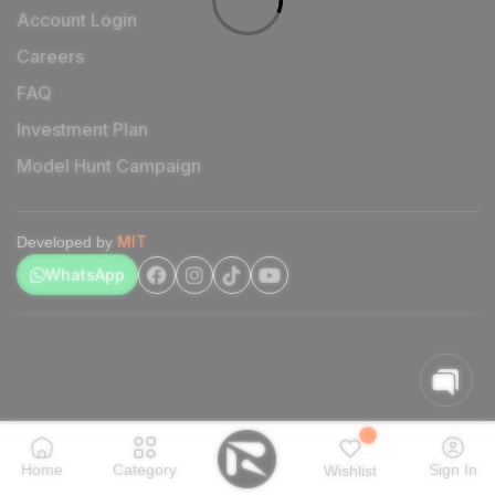
Account Login
Careers
FAQ
Investment Plan
Model Hunt Campaign
MIT
Developed by
WhatsApp
Home
Category
Sign In
Wishlist