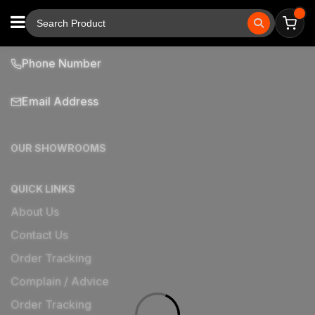
Phone Number
Email Address
OUR SHOWROOMS
QUICK LINKS
About Us
Contact Us
Order Tracking
Complain / Advice
Order Tracking