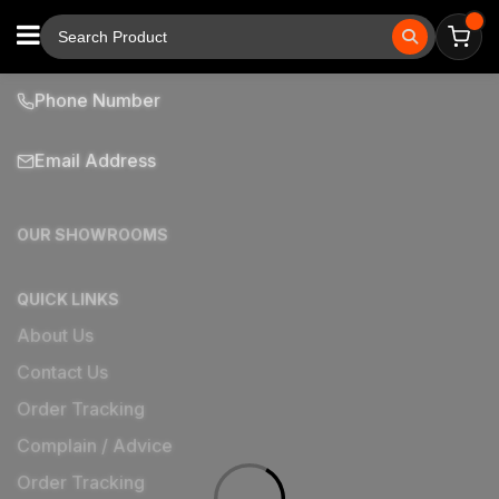
Phone Number
Email Address
OUR SHOWROOMS
QUICK LINKS
About Us
Contact Us
Order Tracking
Complain / Advice
Order Tracking