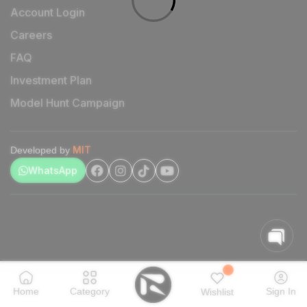
Account Login
Careers
FAQ
Investment Plan
Model Hunt Campaign
MIT
Developed by
WhatsApp
Home
Category
Sign In
Wishlist