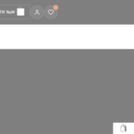
TK NaN