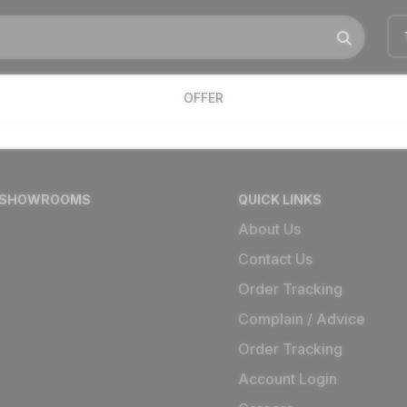
OFFER
 SHOWROOMS
QUICK LINKS
About Us
Contact Us
Order Tracking
Complain / Advice
Order Tracking
Account Login