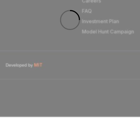
Careers
FAQ
Investment Plan
Model Hunt Campaign
MIT
Developed by