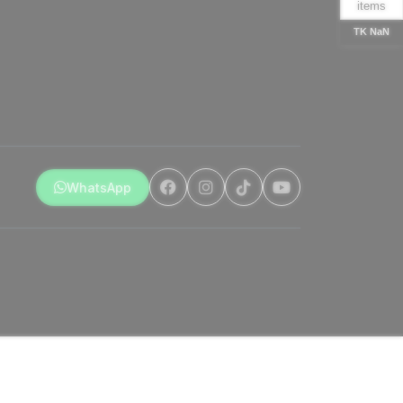
items
TK NaN
WhatsApp