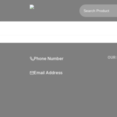
OUR
Phone Number
Email Address