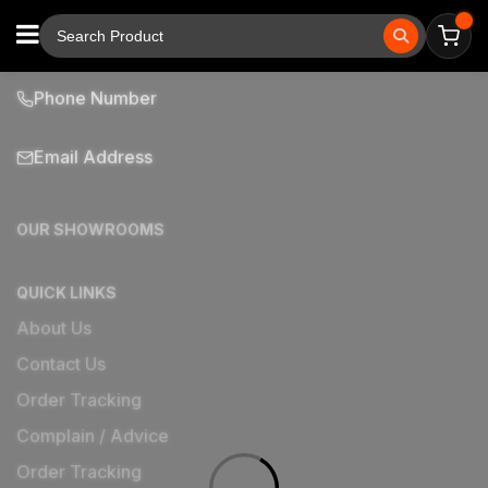
Phone Number
Email Address
OUR SHOWROOMS
QUICK LINKS
About Us
Contact Us
Order Tracking
Complain / Advice
Order Tracking