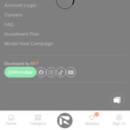
Account Login
Careers
FAQ
Investment Plan
Model Hunt Campaign
MIT
Developed by
WhatsApp
Home
Category
Sign In
Wishlist