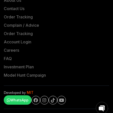
About Us
Contact Us
Order Tracking
Complain / Advice
Order Tracking
Account Login
Careers
FAQ
Investment Plan
Model Hunt Campaign
MIT
Developed by
WhatsApp