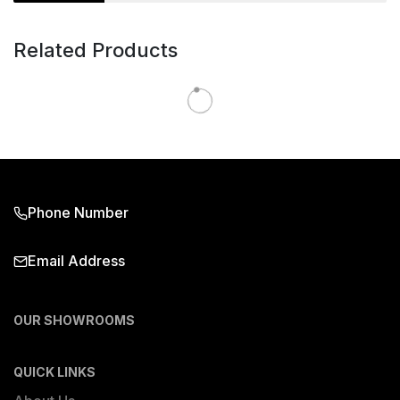
Related Products
Phone Number
Email Address
OUR SHOWROOMS
QUICK LINKS