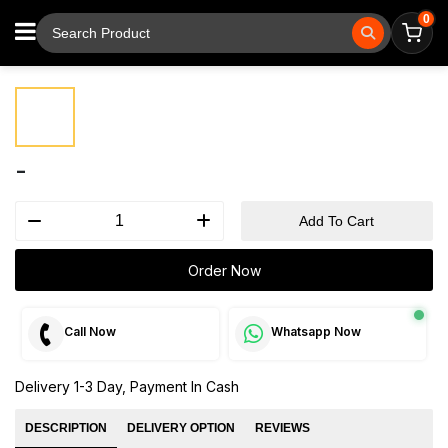
0
⚲
Tap to zoom
-
Add To Cart
Order Now
Call Now
Whatsapp Now
Delivery 1-3 Day, Payment In Cash
DESCRIPTION
DELIVERY OPTION
REVIEWS