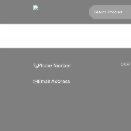
OUR
Phone Number
Email Address