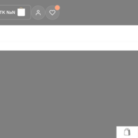
TK NaN