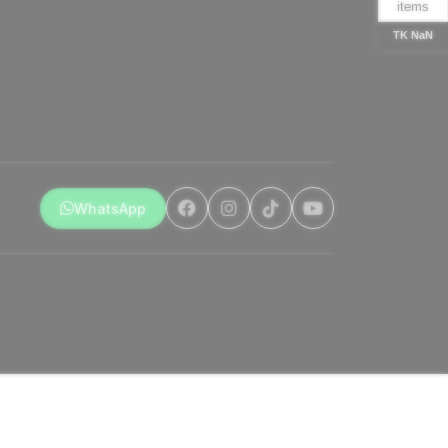
items
TK NaN
WhatsApp