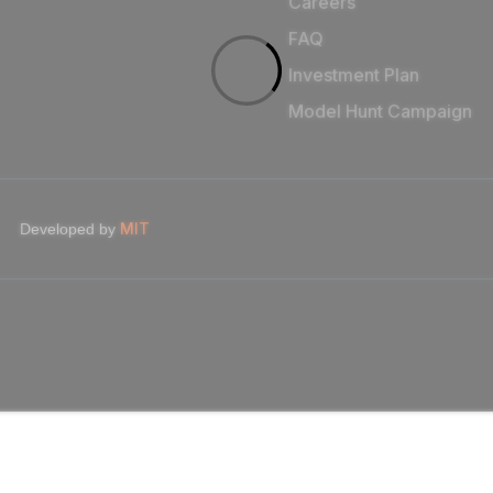
Careers
FAQ
Investment Plan
Model Hunt Campaign
MIT
Developed by