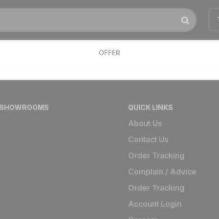
OFFER
 SHOWROOMS
QUICK LINKS
About Us
Contact Us
Order Tracking
Complain / Advice
Order Tracking
Account Login