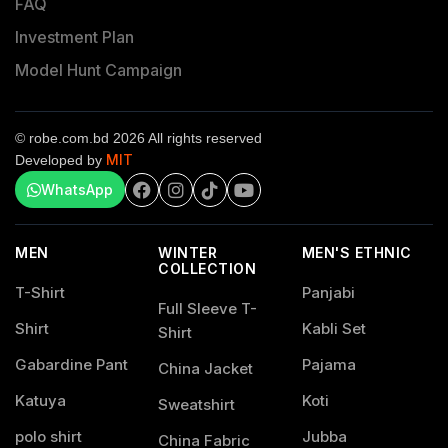
FAQ
Investment Plan
Model Hunt Campaign
© robe.com.bd 2026 All rights reserved
MIT
Developed by
WhatsApp
MEN
WINTER
MEN'S ETHNIC
COLLECTION
T-Shirt
Panjabi
Full Sleeve T-
Shirt
Kabli Set
Shirt
Gabardine Pant
Pajama
China Jacket
Katuya
Koti
Sweatshirt
polo shirt
Jubba
China Fabric