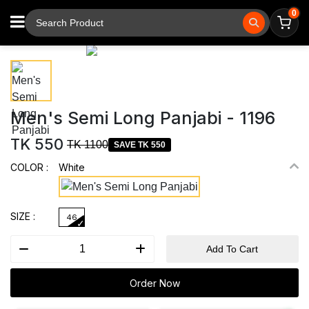
0
⚲
Tap to zoom
Men's Semi Long Panjabi - 1196
TK 550
TK 1100
SAVE TK 550
COLOR :
White
SIZE :
46
Add To Cart
Order Now