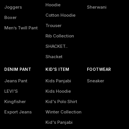
Hoodie
Joggers
Sherwani
Cotton Hoodie
Boxer
Trouser
Men’s Twill Pant
Rib Collection
SHACKET..
Shacket
DENIM PANT
KID'S ITEM
FOOTWEAR
Jeans Pant
Kids Panjabi
Sneaker
LEVI'S
Kids Hoodie
Kingfisher
Kid's Polo Shirt
Export Jeans
Winter Collection
Kid's Panjabi