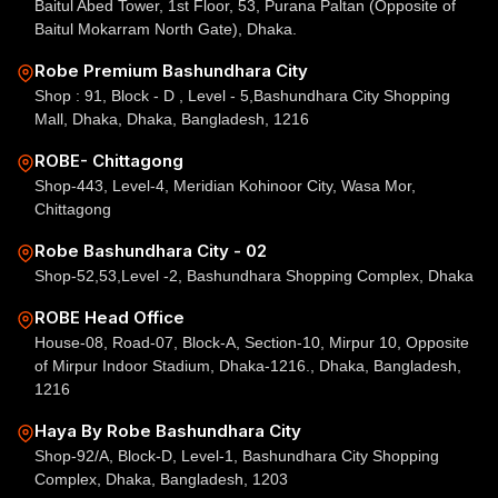
Baitul Abed Tower, 1st Floor, 53, Purana Paltan (Opposite of
Baitul Mokarram North Gate), Dhaka.
Robe Premium Bashundhara City
Shop : 91, Block - D , Level - 5,Bashundhara City Shopping
Mall, Dhaka, Dhaka, Bangladesh, 1216
ROBE- Chittagong
Shop-443, Level-4, Meridian Kohinoor City, Wasa Mor,
Chittagong
Robe Bashundhara City - 02
Shop-52,53,Level -2, Bashundhara Shopping Complex, Dhaka
ROBE Head Office
House-08, Road-07, Block-A, Section-10, Mirpur 10, Opposite
of Mirpur Indoor Stadium, Dhaka-1216., Dhaka, Bangladesh,
1216
Haya By Robe Bashundhara City
Shop-92/A, Block-D, Level-1, Bashundhara City Shopping
Complex, Dhaka, Bangladesh, 1203