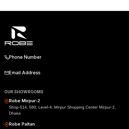
Phone Number
Email Address
OUR SHOWROOMS
Robe Mirpur-2
Shop-514, 580; Level-4, Mirpur Shopping Center Mirpur-2,
Dhaka
Robe Paltan