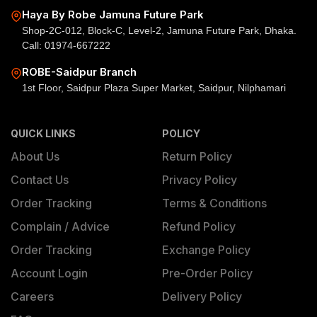
Haya By Robe Jamuna Future Park
Shop-2C-012, Block-C, Level-2, Jamuna Future Park, Dhaka.
Call: 01974-667222
ROBE-Saidpur Branch
1st Floor, Saidpur Plaza Super Market, Saidpur, Nilphamari
QUICK LINKS
POLICY
About Us
Return Policy
Contact Us
Privacy Policy
Order Tracking
Terms & Conditions
Complain / Advice
Refund Policy
Order Tracking
Exchange Policy
Account Login
Pre-Order Policy
Careers
Delivery Policy