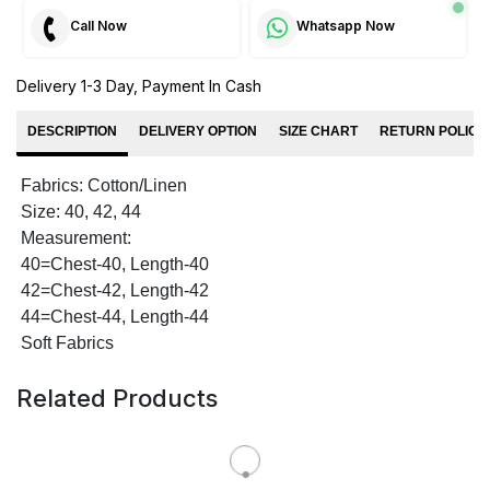
Call Now
Whatsapp Now
Delivery 1-3 Day, Payment In Cash
DESCRIPTION
DELIVERY OPTION
SIZE CHART
RETURN POLICY
Fabrics: Cotton/Linen
Size: 40, 42, 44
Measurement:
40=Chest-40, Length-40
42=Chest-42, Length-42
44=Chest-44, Length-44
Soft Fabrics
Related Products