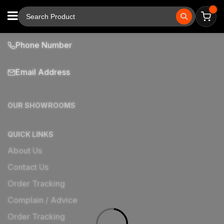
Phone Number
Email Address
OUR SHOWROOMS
QUICK LINKS
About Us
Contact Us
Order Tracking
Complain / Advice
Order Tracking