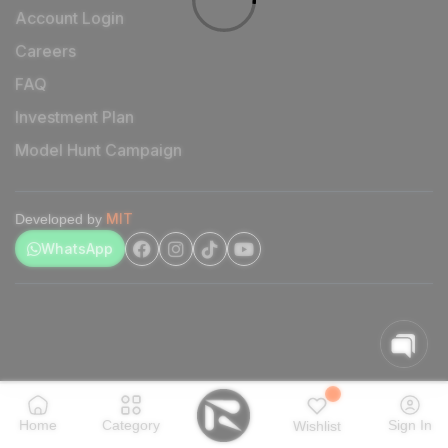
Account Login
Careers
FAQ
Investment Plan
Model Hunt Campaign
MIT
Developed by
WhatsApp
Home
Category
Sign In
Wishlist