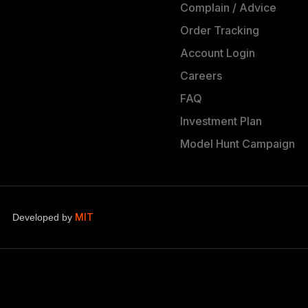
Complain / Advice
Order Tracking
Account Login
Careers
FAQ
Investment Plan
Model Hunt Campaign
MIT
Developed by