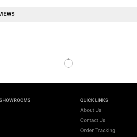
VIEWS
 SHOWROOMS
QUICK LINKS
About Us
Contact Us
Order Tracking