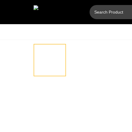
Hover
⚲
to
zoom