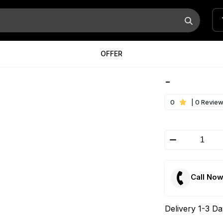
OFFER
-
0
| 0 Revie
Call No
Delivery 1-3 D