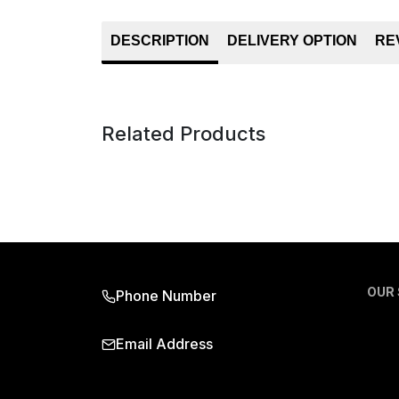
DESCRIPTION
DELIVERY OPTION
RE
Related Products
OUR
Phone Number
Email Address