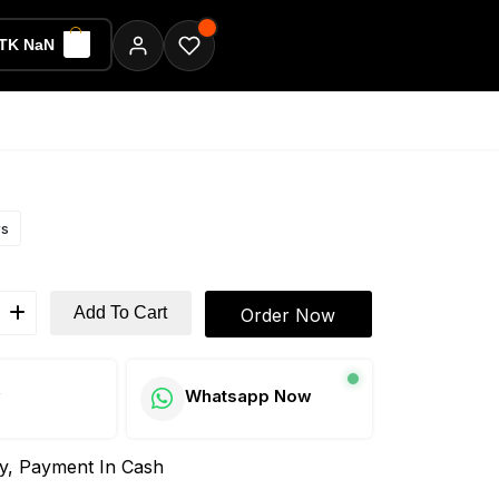
TK NaN
ws
Add To Cart
Order Now
w
Whatsapp Now
ay, Payment In Cash