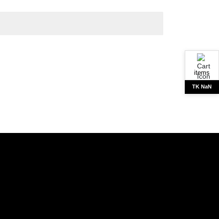
items
TK NaN