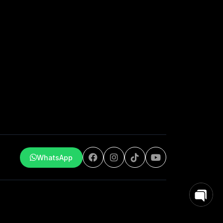
WhatsApp