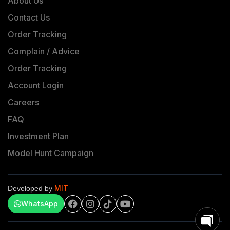
About Us
Contact Us
Order Tracking
Complain / Advice
Order Tracking
Account Login
Careers
FAQ
Investment Plan
Model Hunt Campaign
MIT
Developed by
WhatsApp