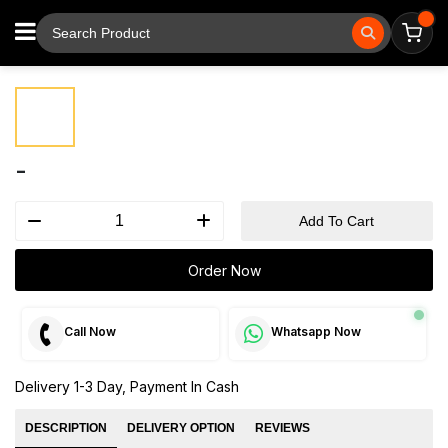
⚲
Tap to zoom
-
Add To Cart
Order Now
Call Now
Whatsapp Now
Delivery 1-3 Day, Payment In Cash
DESCRIPTION
DELIVERY OPTION
REVIEWS