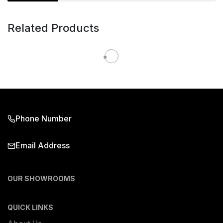
Related Products
Phone Number
Email Address
OUR SHOWROOMS
QUICK LINKS