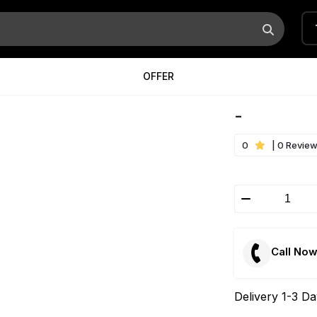
OFFER
-
0
| 0 Revie
Call No
Delivery 1-3 D