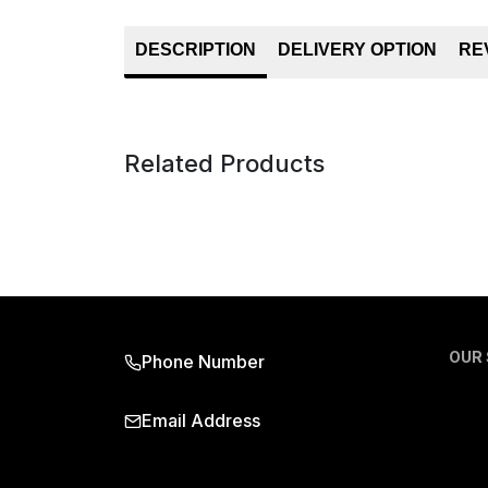
DESCRIPTION
DELIVERY OPTION
RE
Related Products
OUR
Phone Number
Email Address