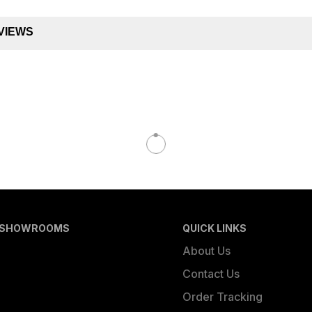
VIEWS
 SHOWROOMS
QUICK LINKS
About Us
Contact Us
Order Tracking