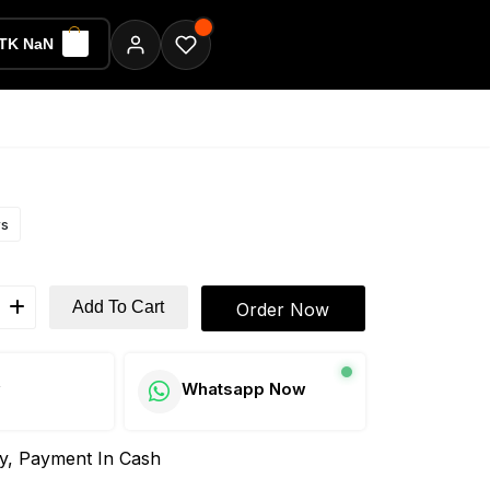
TK NaN
ws
Add To Cart
Order Now
w
Whatsapp Now
ay, Payment In Cash