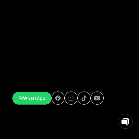
WhatsApp