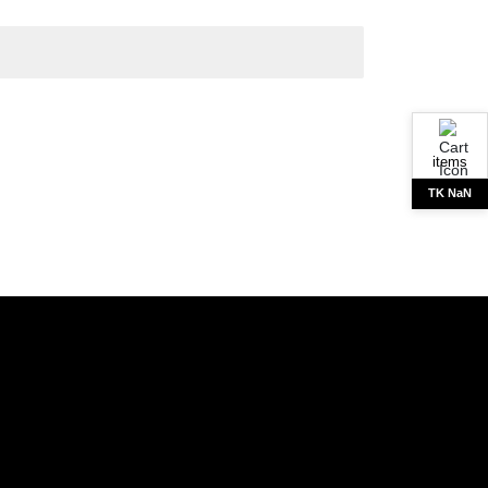
items
TK NaN