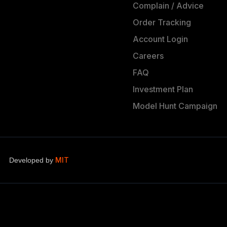
Complain / Advice
Order Tracking
Account Login
Careers
FAQ
Investment Plan
Model Hunt Campaign
MIT
Developed by