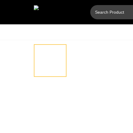
Hover
⚲
to
zoom