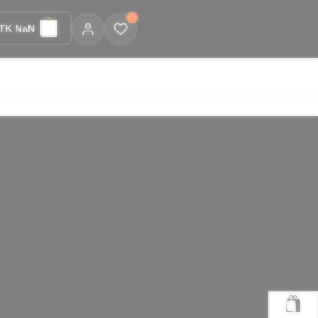
TK NaN