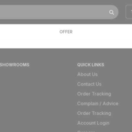
OFFER
 SHOWROOMS
QUICK LINKS
About Us
Contact Us
Order Tracking
Complain / Advice
Order Tracking
Account Login