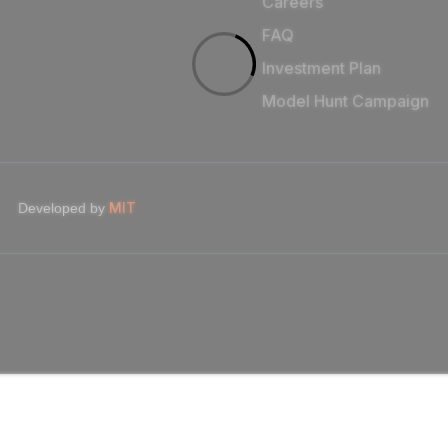
Careers
FAQ
Investment Plan
Model Hunt Campaign
MIT
Developed by