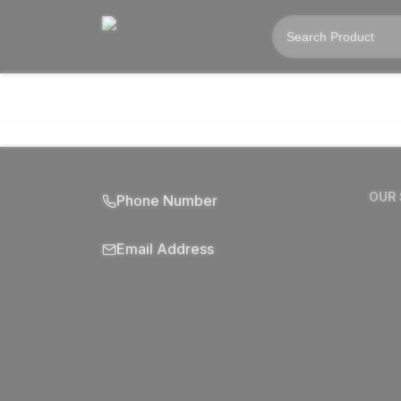
OUR
Phone Number
Email Address