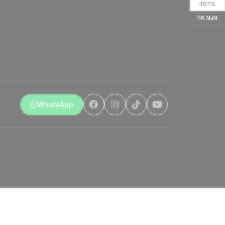
items
TK NaN
WhatsApp