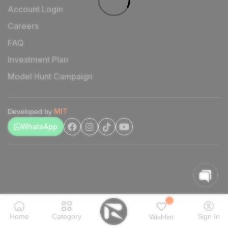
Account Login
Careers
FAQ
Investment Plan
Model Hunt Campaign
MIT
Developed by
WhatsApp
Home
Category
Sign In
Wishlist