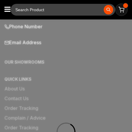
Phone Number
Email Address
OUR SHOWROOMS
QUICK LINKS
About Us
Contact Us
Order Tracking
Complain / Advice
Order Tracking