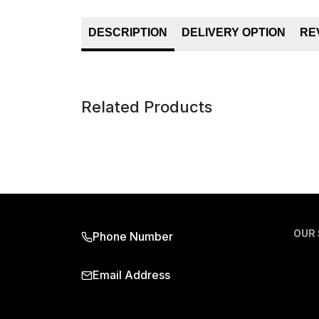
DESCRIPTION
DELIVERY OPTION
RE
Related Products
OUR
Phone Number
Email Address