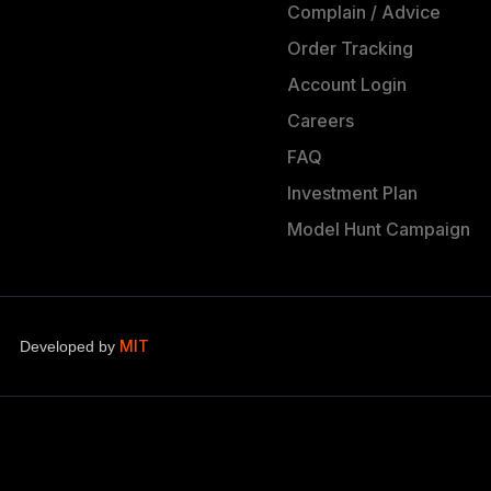
Complain / Advice
Order Tracking
Account Login
Careers
FAQ
Investment Plan
Model Hunt Campaign
MIT
Developed by