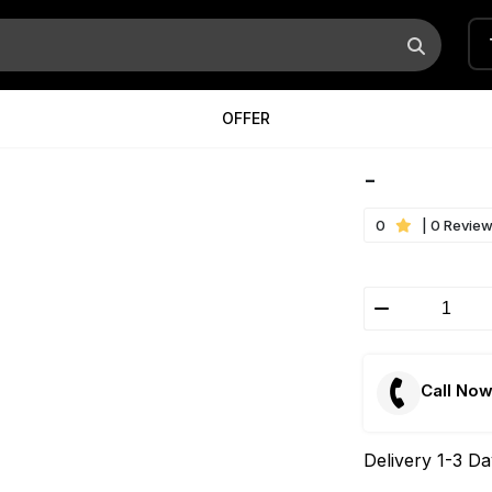
OFFER
-
0
| 0 Revie
Call No
Delivery 1-3 D