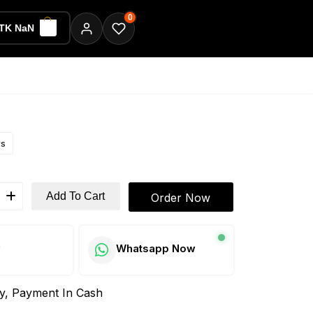
0
TK NaN
ws
Add To Cart
Order Now
w
Whatsapp Now
ay, Payment In Cash