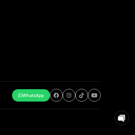
WhatsApp