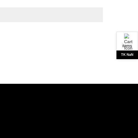
items
TK NaN