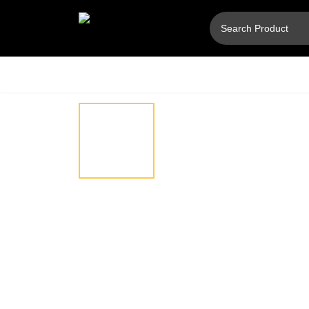
Hover
⚲
to
zoom