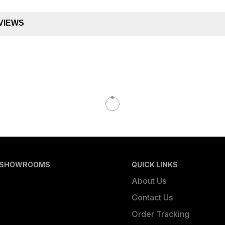
VIEWS
 SHOWROOMS
QUICK LINKS
About Us
Contact Us
Order Tracking