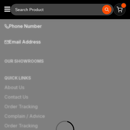
Phone Number
Email Address
OUR SHOWROOMS
QUICK LINKS
About Us
Contact Us
Order Tracking
Complain / Advice
Order Tracking