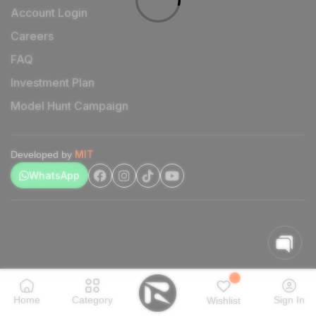
Account Login
Careers
FAQ
Investment Plan
Model Hunt Campaign
MIT
Developed by
WhatsApp
Home
Category
Sign In
Wishlist