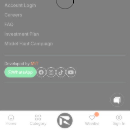
Account Login
Careers
FAQ
Investment Plan
Model Hunt Campaign
MIT
Developed by
WhatsApp
Home
Category
Sign In
Wishlist