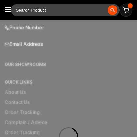
Phone Number
Email Address
OUR SHOWROOMS
QUICK LINKS
About Us
Contact Us
Order Tracking
Complain / Advice
Order Tracking