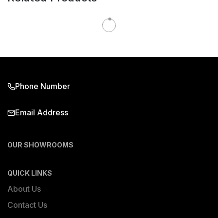
Phone Number
Email Address
OUR SHOWROOMS
QUICK LINKS
About Us
Contact Us