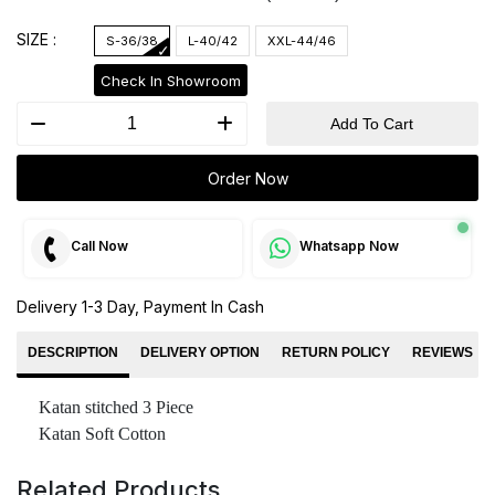
SIZE :
S-36/38
L-40/42
XXL-44/46
Check In Showroom
Add To Cart
Order Now
Call Now
Whatsapp Now
Delivery 1-3 Day, Payment In Cash
DESCRIPTION
DELIVERY OPTION
RETURN POLICY
REVIEWS
Katan stitched 3 Piece
Katan Soft Cotton
Related Products