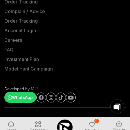
Order Tracking
Complain / Advice
Order Tracking
Account Login
Careers
FAQ
Investment Plan
Model Hunt Campaign
MIT
Developed by
WhatsApp
0