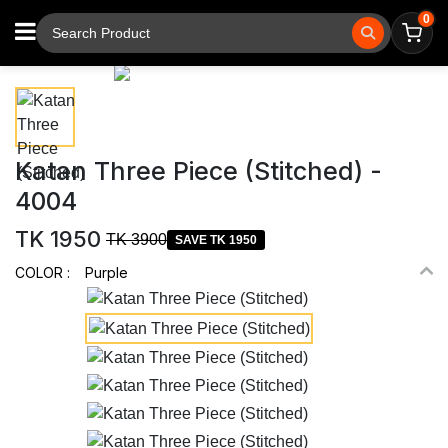
0
⚲
Tap to zoom
Katan Three Piece (Stitched) -
4004
TK 1950
TK 3900
SAVE TK 1950
COLOR :
Purple