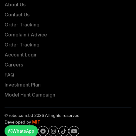
About Us
Contact Us
Order Tracking
Complain / Advice
Order Tracking
Account Login
Careers
FAQ
Investment Plan
Model Hunt Campaign
© robe.com.bd 2026 All rights reserved
MIT
Developed by
WhatsApp