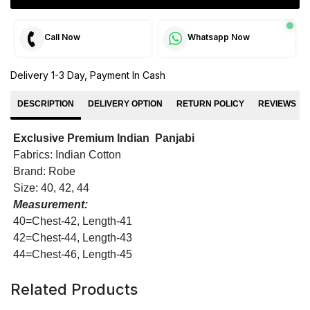
Call Now
Whatsapp Now
Delivery 1-3 Day, Payment In Cash
DESCRIPTION
DELIVERY OPTION
RETURN POLICY
REVIEWS
Exclusive Premium Indian Panjabi
Fabrics: Indian Cotton
Brand: Robe
Size: 40, 42, 44
Measurement:
40=Chest-42, Length-41
42=Chest-44, Length-43
44=Chest-46, Length-45
Related Products