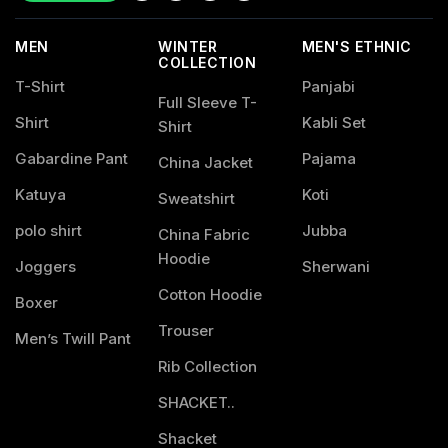
MEN
WINTER
MEN'S ETHNIC
COLLECTION
T-Shirt
Panjabi
Full Sleeve T-
Shirt
Kabli Set
Shirt
Gabardine Pant
Pajama
China Jacket
Katuya
Koti
Sweatshirt
polo shirt
Jubba
China Fabric
Hoodie
Joggers
Sherwani
Cotton Hoodie
Boxer
Trouser
Men’s Twill Pant
Rib Collection
SHACKET..
Shacket