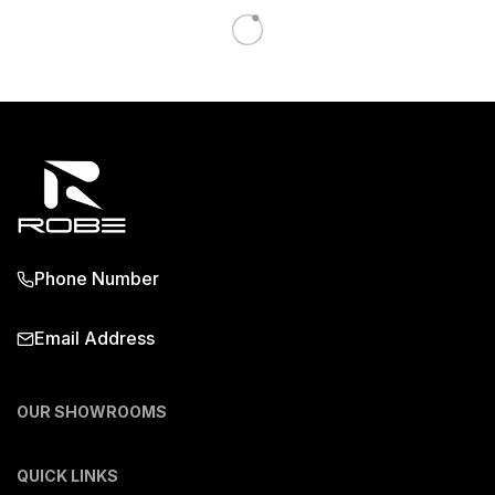
Phone Number
Email Address
OUR SHOWROOMS
QUICK LINKS