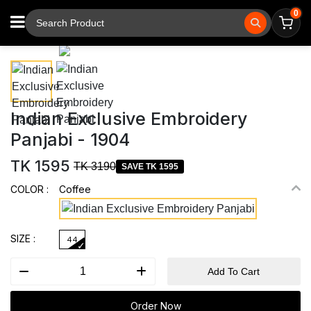
0
⚲
Tap to zoom
Indian Exclusive Embroidery
Panjabi - 1904
TK 1595
TK 3190
SAVE TK 1595
COLOR :
Coffee
SIZE :
44
Add To Cart
Order Now