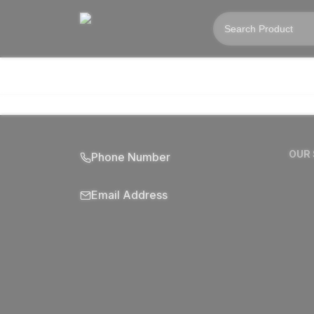
OUR
Phone Number
Email Address