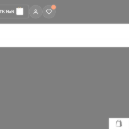
TK NaN