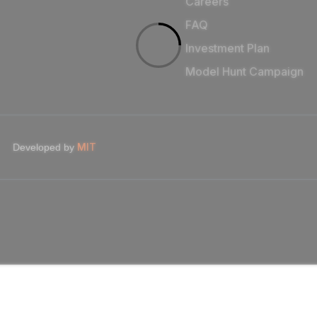
Careers
FAQ
Investment Plan
Model Hunt Campaign
MIT
Developed by