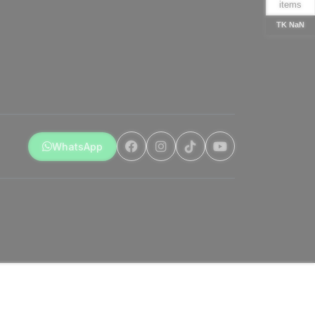
items
TK NaN
WhatsApp