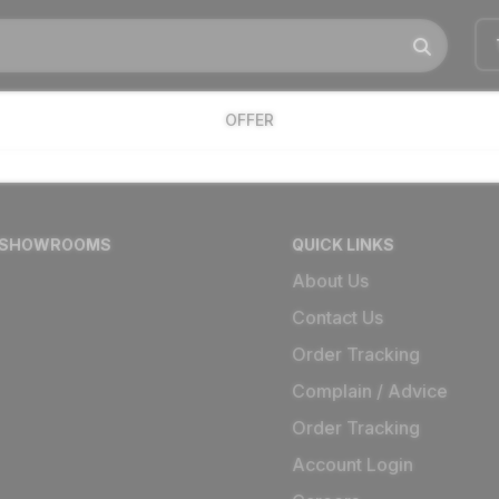
OFFER
 SHOWROOMS
QUICK LINKS
About Us
Contact Us
Order Tracking
Complain / Advice
Order Tracking
Account Login