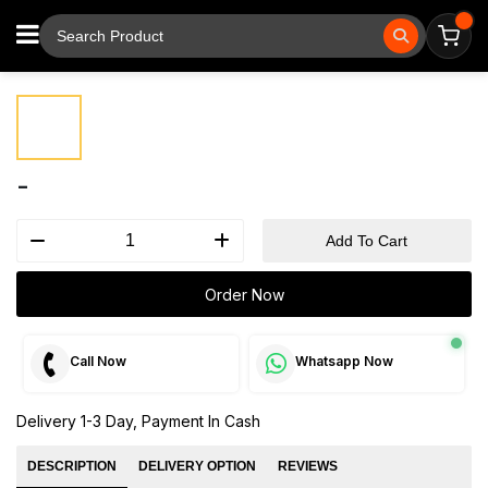
⚲
Tap to zoom
-
Add To Cart
Order Now
Call Now
Whatsapp Now
Delivery 1-3 Day, Payment In Cash
DESCRIPTION
DELIVERY OPTION
REVIEWS