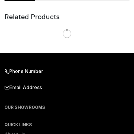
Related Products
Phone Number
Email Address
OUR SHOWROOMS
QUICK LINKS