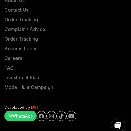
About Us
Contact Us
Order Tracking
Complain / Advice
Order Tracking
Account Login
Careers
FAQ
Investment Plan
Model Hunt Campaign
MIT
Developed by
WhatsApp