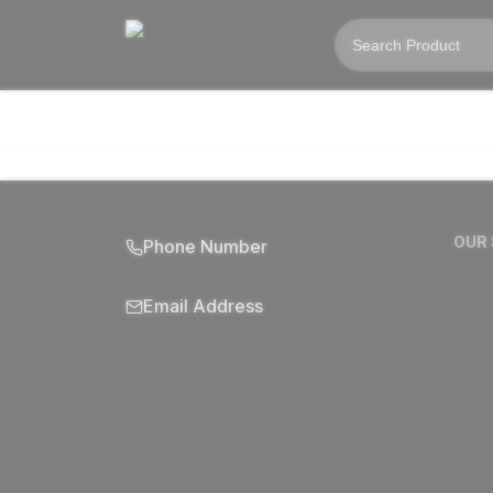
OUR
Phone Number
Email Address