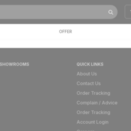
OFFER
 SHOWROOMS
QUICK LINKS
About Us
Contact Us
Order Tracking
Complain / Advice
Order Tracking
Account Login