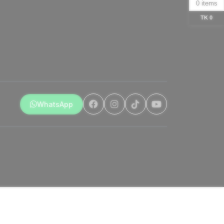
0 items
TK 0
WhatsApp