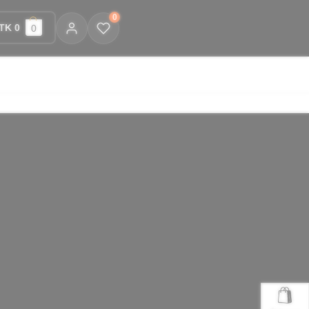
0
TK 0
0