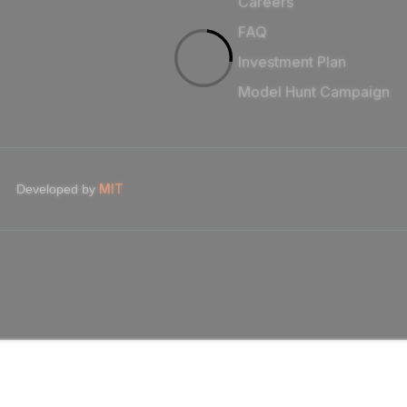
Careers
FAQ
Investment Plan
Model Hunt Campaign
MIT
Developed by