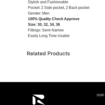
Stylish and Fashionable
Pocket: 2 Side pocket, 2 Back pocket
Gender: Men
100% Quality Check Approve
Size: 30, 32, 34, 36
Fittings: Semi Narrow
Easily Long Time Usable
Related Products
OUR