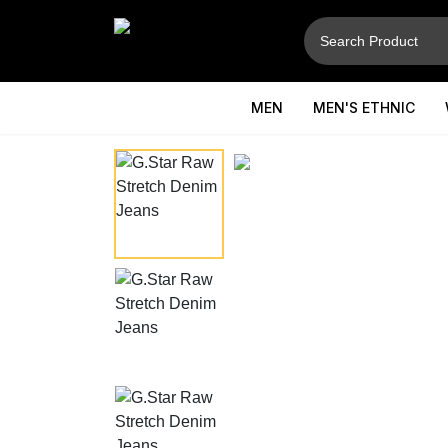
MEN
MEN'S ETHNIC
⚲
Hover to zoom