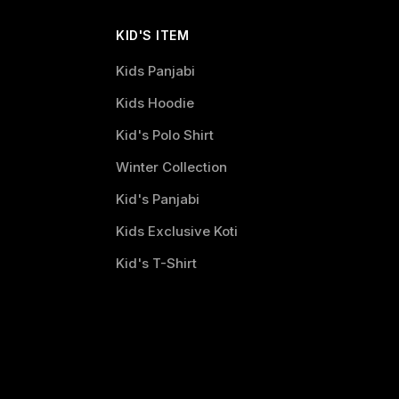
KID'S ITEM
Kids Panjabi
Kids Hoodie
Kid's Polo Shirt
Winter Collection
Kid's Panjabi
Kids Exclusive Koti
Kid's T-Shirt