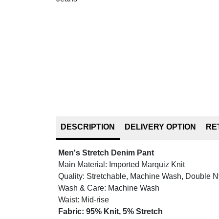
DESCRIPTION
DELIVERY OPTION
RE
Men's Stretch Denim Pant
Main Material: Imported Marquiz Knit
Quality: Stretchable, Machine Wash, Double 
Wash & Care: Machine Wash
Waist: Mid-rise
Fabric: 95% Knit, 5% Stretch