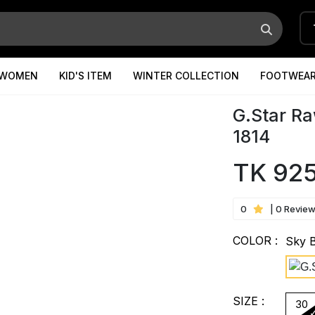
WOMEN
KID'S ITEM
WINTER COLLECTION
FOOTWEA
G.Star Ra
1814
TK 92
0
| 0 Revie
COLOR :
Sky 
SIZE :
30