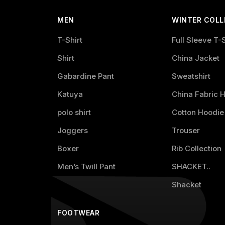
MEN
WINTER COLL
T-Shirt
Full Sleeve T-S
Shirt
China Jacket
Gabardine Pant
Sweatshirt
Katuya
China Fabric 
polo shirt
Cotton Hoodie
Joggers
Trouser
Boxer
Rib Collection
Men’s Twill Pant
SHACKET..
Shacket
FOOTWEAR