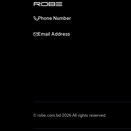
Phone Number
Email Address
© robe.com.bd 2026 All rights reserved