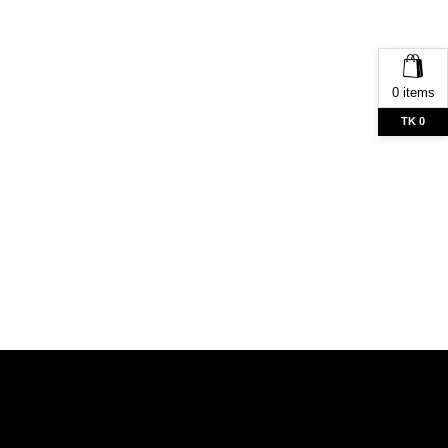
0 items
TK 0