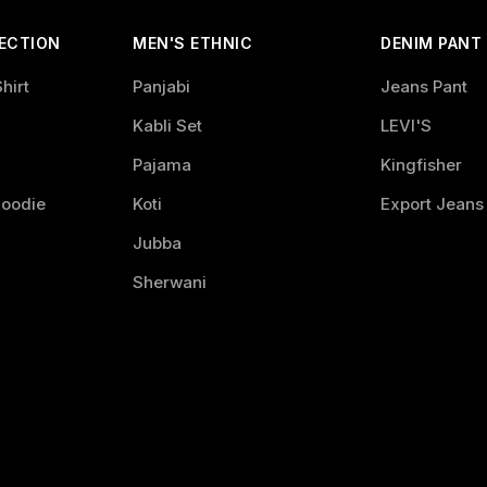
ECTION
MEN'S ETHNIC
DENIM PANT
hirt
Panjabi
Jeans Pant
Kabli Set
LEVI'S
Pajama
Kingfisher
Hoodie
Koti
Export Jeans
Jubba
Sherwani