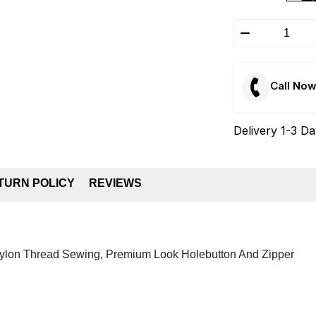
Call No
Delivery 1-3 D
TURN POLICY
REVIEWS
Nylon Thread Sewing, Premium Look Holebutton And Zipper