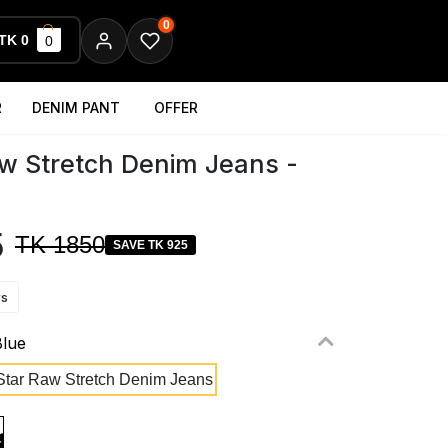
0
TK 0
0
R
DENIM PANT
OFFER
w Stretch Denim Jeans -
5
TK 1850
SAVE TK 925
ws
Blue