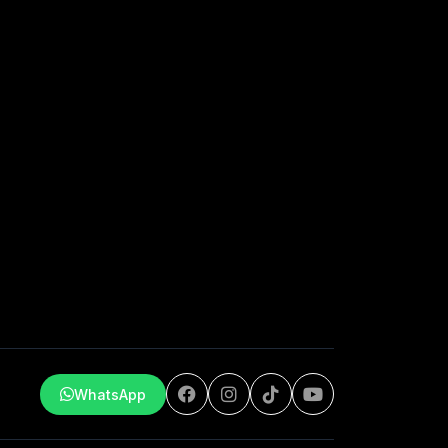
WhatsApp