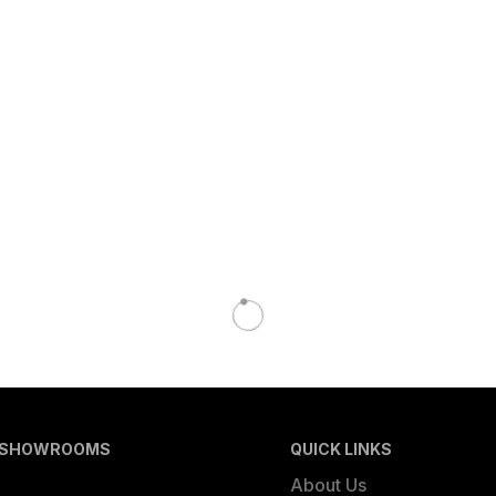
 SHOWROOMS
QUICK LINKS
About Us