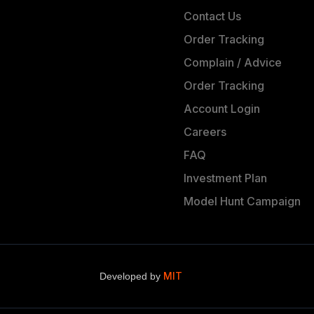
Contact Us
Order Tracking
Complain / Advice
Order Tracking
Account Login
Careers
FAQ
Investment Plan
Model Hunt Campaign
MIT
Developed by