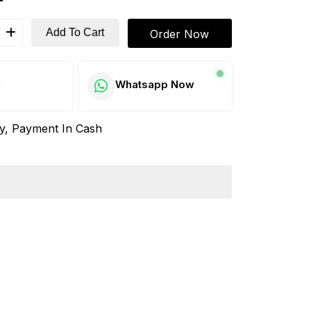
Add To Cart
Order Now
w
Whatsapp Now
ay, Payment In Cash