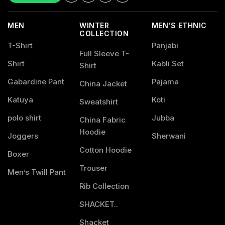
MEN
WINTER
MEN'S ETHNIC
COLLECTION
T-Shirt
Panjabi
Full Sleeve T-
Shirt
Kabli Set
Shirt
Gabardine Pant
Pajama
China Jacket
Katuya
Koti
Sweatshirt
polo shirt
Jubba
China Fabric
Hoodie
Joggers
Sherwani
Cotton Hoodie
Boxer
Trouser
Men’s Twill Pant
Rib Collection
SHACKET..
Shacket