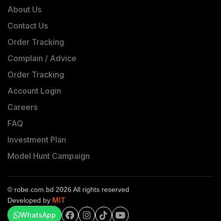
About Us
Contact Us
Order Tracking
Complain / Advice
Order Tracking
Account Login
Careers
FAQ
Investment Plan
Model Hunt Campaign
© robe.com.bd 2026 All rights reserved
MIT
Developed by
WhatsApp