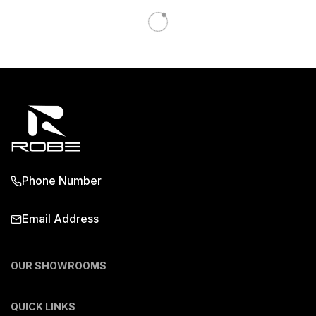
Phone Number
Email Address
OUR SHOWROOMS
QUICK LINKS