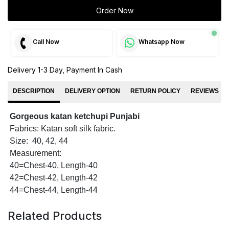
Order Now
Call Now
Whatsapp Now
Delivery 1-3 Day, Payment In Cash
DESCRIPTION
DELIVERY OPTION
RETURN POLICY
REVIEWS
Gorgeous katan ketchupi Punjabi
Fabrics: Katan soft silk fabric.
Size: 40, 42, 44
Measurement:
40=Chest-40, Length-40
42=Chest-42, Length-42
44=Chest-44, Length-44
Related Products