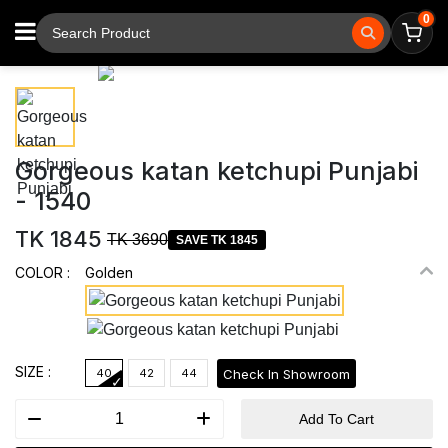
0
⚲
Tap to zoom
Gorgeous katan ketchupi Punjabi
- 1540
TK 1845
TK 3690
SAVE TK 1845
COLOR :
Golden
SIZE :
Check In Showroom
40
42
44
Add To Cart