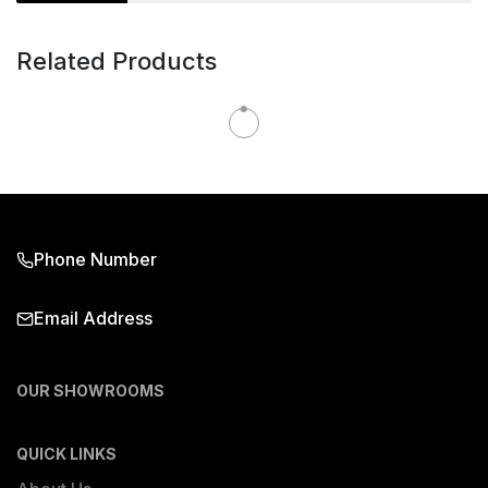
Related Products
Phone Number
Email Address
OUR SHOWROOMS
QUICK LINKS