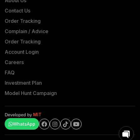
About Us
Contact Us
Order Tracking
Complain / Advice
Order Tracking
Account Login
Careers
FAQ
Investment Plan
Model Hunt Campaign
MIT
Developed by
WhatsApp