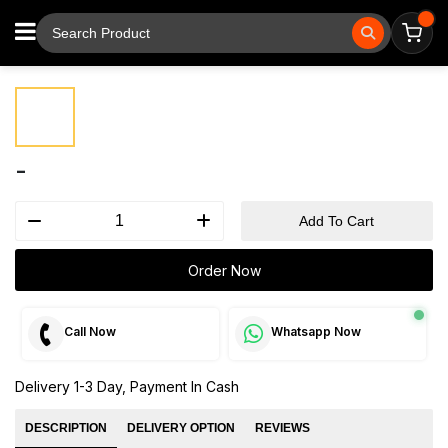
⚲
Tap to zoom
-
Add To Cart
Order Now
Call Now
Whatsapp Now
Delivery 1-3 Day, Payment In Cash
DESCRIPTION
DELIVERY OPTION
REVIEWS