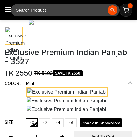
⚲
Tap to zoom
Exclusive Premium Indian Panjabi
- 3527
TK 2550
TK 5100
SAVE TK 2550
COLOR :
Mint
SIZE :
Check In Showroom
40
42
44
46
Add To Cart