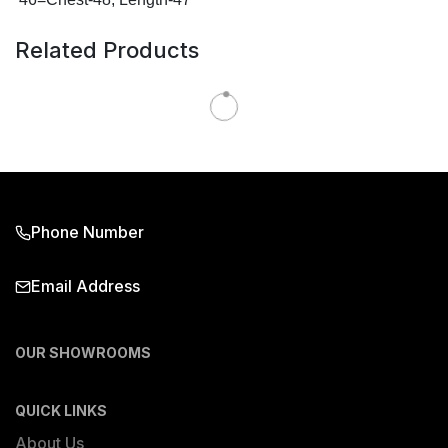
Related Products
Phone Number
Email Address
OUR SHOWROOMS
QUICK LINKS
About Us