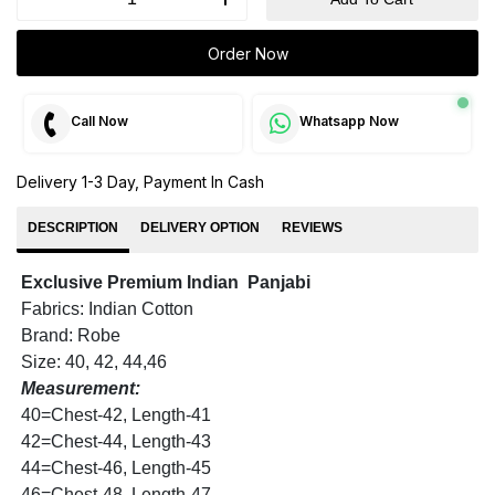
Order Now
Call Now
Whatsapp Now
Delivery 1-3 Day, Payment In Cash
DESCRIPTION
DELIVERY OPTION
REVIEWS
Exclusive Premium Indian Panjabi
Fabrics: Indian Cotton
Brand: Robe
Size: 40, 42, 44,46
Measurement:
40=Chest-42, Length-41
42=Chest-44, Length-43
44=Chest-46, Length-45
46=Chest-48, Length-47