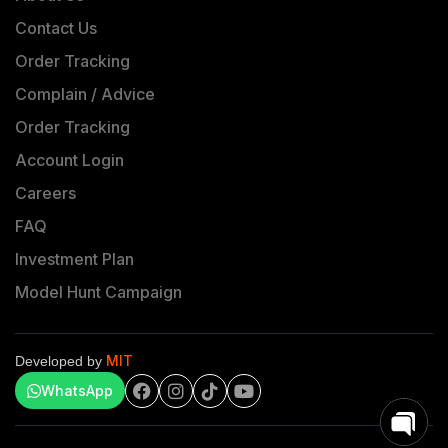
Contact Us
Order Tracking
Complain / Advice
Order Tracking
Account Login
Careers
FAQ
Investment Plan
Model Hunt Campaign
MIT
Developed by
WhatsApp