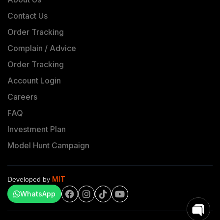
Contact Us
Order Tracking
Complain / Advice
Order Tracking
Account Login
Careers
FAQ
Investment Plan
Model Hunt Campaign
MIT
Developed by
WhatsApp