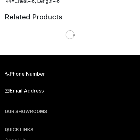
44=Chest-46, Length-46
Related Products
Phone Number
Email Address
OUR SHOWROOMS
QUICK LINKS
About Us