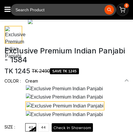
0
⚲
Tap to zoom
Exclusive Premium Indian Panjabi
- 1584
TK 1245
TK 2490
SAVE TK 1245
COLOR :
Cream
SIZE :
Check In Showroom
42
44