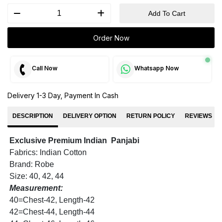
Add To Cart
Order Now
Call Now
Whatsapp Now
Delivery 1-3 Day, Payment In Cash
DESCRIPTION
DELIVERY OPTION
RETURN POLICY
REVIEWS
Exclusive Premium Indian Panjabi
Fabrics: Indian Cotton
Brand: Robe
Size: 40, 42, 44
Measurement:
40=Chest-42, Length-42
42=Chest-44, Length-44