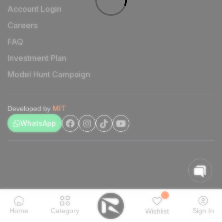
Account Login
Careers
FAQ
Investment Plan
Model Hunt Campaign
MIT
Developed by
WhatsApp
Home
Category
Sign In
Wishlist