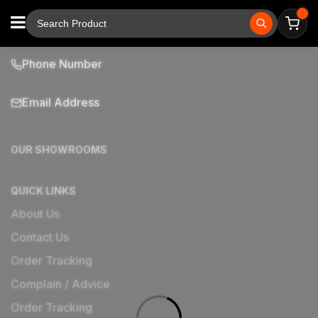
Phone Number
Email Address
OUR SHOWROOMS
QUICK LINKS
About Us
Contact Us
Order Tracking
Complain / Advice
Order Tracking