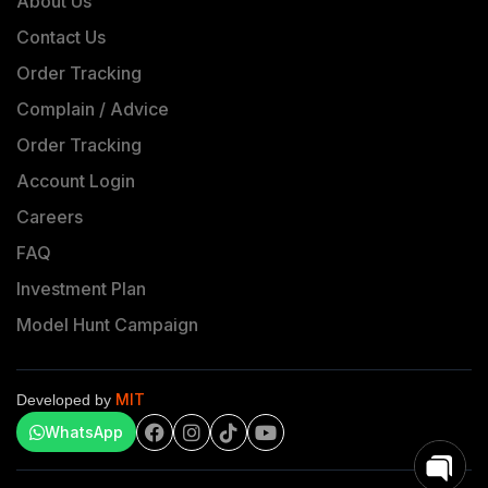
About Us
Contact Us
Order Tracking
Complain / Advice
Order Tracking
Account Login
Careers
FAQ
Investment Plan
Model Hunt Campaign
MIT
Developed by
WhatsApp