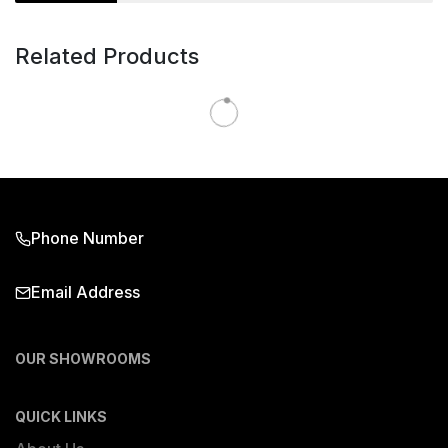
Related Products
Phone Number
Email Address
OUR SHOWROOMS
QUICK LINKS