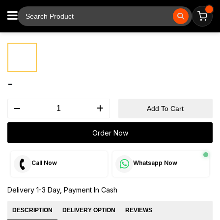
⚲
Tap to zoom
-
Add To Cart
Order Now
Call Now
Whatsapp Now
Delivery 1-3 Day, Payment In Cash
DESCRIPTION
DELIVERY OPTION
REVIEWS