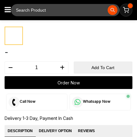
⚲
Tap to zoom
-
Add To Cart
Order Now
Call Now
Whatsapp Now
Delivery 1-3 Day, Payment In Cash
DESCRIPTION
DELIVERY OPTION
REVIEWS