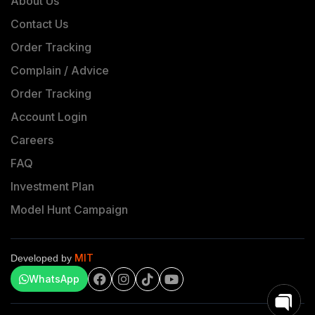
About Us
Contact Us
Order Tracking
Complain / Advice
Order Tracking
Account Login
Careers
FAQ
Investment Plan
Model Hunt Campaign
MIT
Developed by
WhatsApp