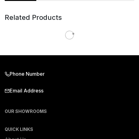
Related Products
Phone Number
Email Address
OUR SHOWROOMS
QUICK LINKS