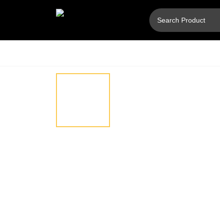
Hover
⚲
to
zoom