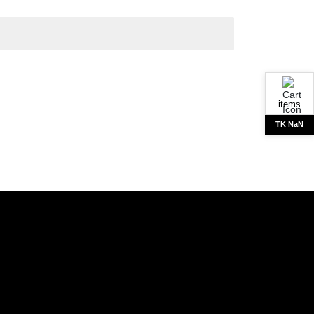
items
TK NaN