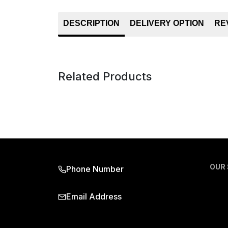
DESCRIPTION
DELIVERY OPTION
RE
Related Products
OUR
Phone Number
Email Address