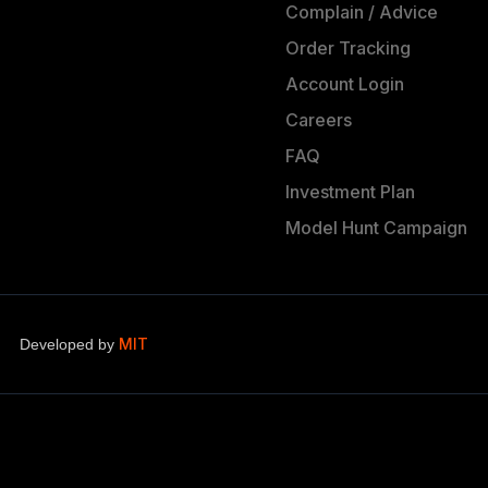
Complain / Advice
Order Tracking
Account Login
Careers
FAQ
Investment Plan
Model Hunt Campaign
MIT
Developed by