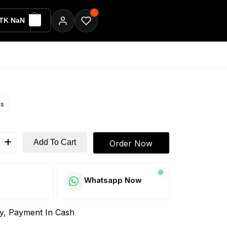
TK NaN
ws
Add To Cart
Order Now
w
Whatsapp Now
ay, Payment In Cash