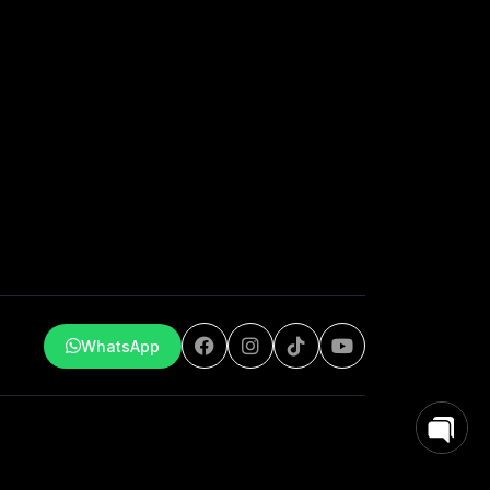
WhatsApp