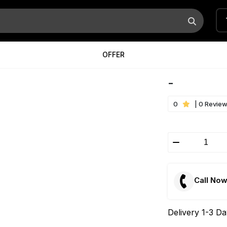
OFFER
-
0
| 0 Revie
Call No
Delivery 1-3 D