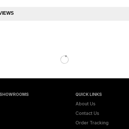
VIEWS
 SHOWROOMS
QUICK LINKS
About Us
Contact Us
Order Tracking