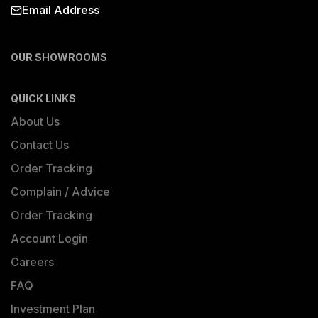
Email Address
OUR SHOWROOMS
QUICK LINKS
About Us
Contact Us
Order Tracking
Complain / Advice
Order Tracking
Account Login
Careers
FAQ
Investment Plan