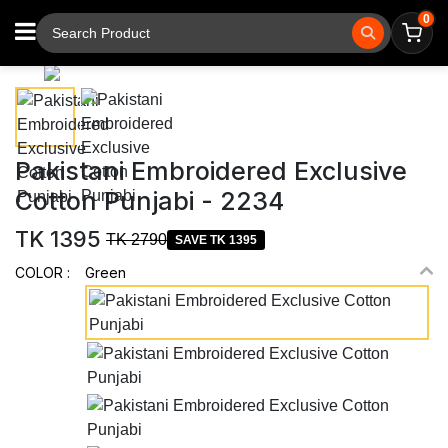
0
⚲
Tap to zoom
Pakistani Embroidered Exclusive
Cotton Punjabi - 2234
TK 1395
TK 2790
SAVE TK 1395
COLOR :
Green