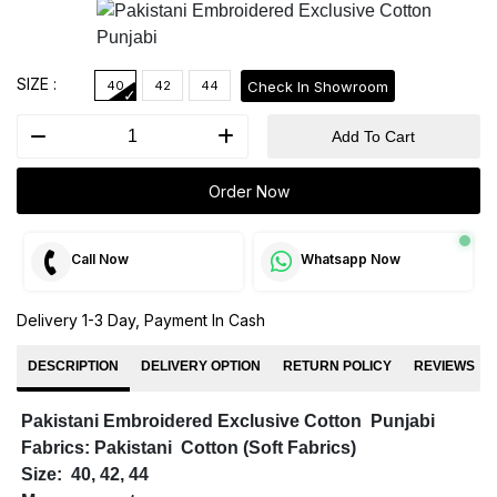
SIZE :
Check In Showroom
40
42
44
Add To Cart
Order Now
Call Now
Whatsapp Now
Delivery 1-3 Day, Payment In Cash
DESCRIPTION
DELIVERY OPTION
RETURN POLICY
REVIEWS
Pakistani Embroidered Exclusive Cotton Punjabi
Fabrics: Pakistani Cotton (Soft Fabrics)
Size: 40, 42, 44