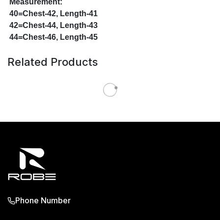
Measurement:
40=Chest-42, Length-41
42=Chest-44, Length-43
44=Chest-46, Length-45
Related Products
Phone Number