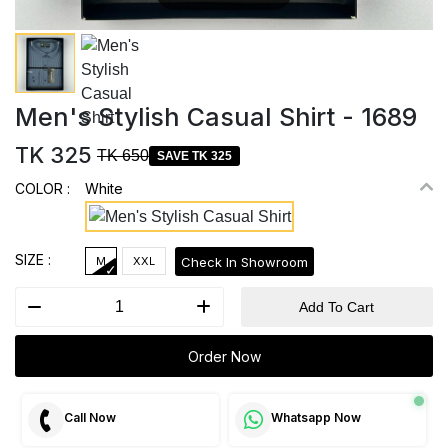
Men's Stylish Casual Shirt - 1689
TK 325
TK 650
SAVE TK 325
COLOR :
White
SIZE :
Check In Showroom
M
XXL
Add To Cart
Order Now
Call Now
Whatsapp Now