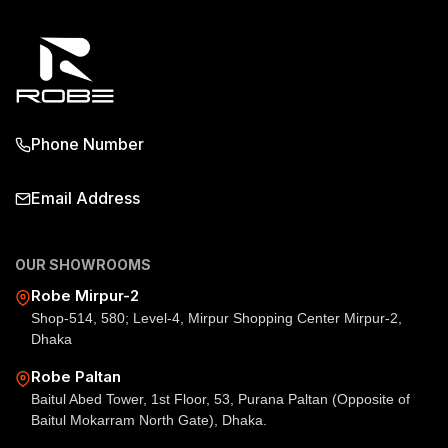
Phone Number
Email Address
OUR SHOWROOMS
Robe Mirpur-2
Shop-514, 580; Level-4, Mirpur Shopping Center Mirpur-2,
Dhaka
Robe Paltan
Baitul Abed Tower, 1st Floor, 53, Purana Paltan (Opposite of
Baitul Mokarram North Gate), Dhaka.