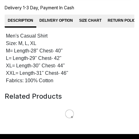
Delivery 1-3 Day, Payment In Cash
DESCRIPTION
DELIVERY OPTION
SIZE CHART
RETURN POLICY
Men's Casual Shirt
Size: M, L, XL
M= Length-28" Chest- 40"
L= Length-29" Chest- 42"
XL= Length-30" Chest- 44"
XXL= Length-31" Chest- 46"
Fabrics: 100% Cotton
Related Products