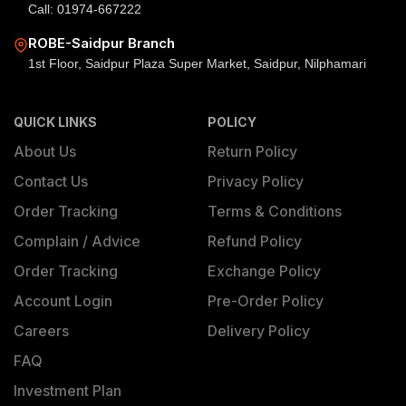
Call: 01974-667222
ROBE-Saidpur Branch
1st Floor, Saidpur Plaza Super Market, Saidpur, Nilphamari
QUICK LINKS
POLICY
About Us
Return Policy
Contact Us
Privacy Policy
Order Tracking
Terms & Conditions
Complain / Advice
Refund Policy
Order Tracking
Exchange Policy
Account Login
Pre-Order Policy
Careers
Delivery Policy
FAQ
Investment Plan