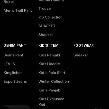
Boxer
Trouser
Men’s Twill Pant
Rib Collection
SHACKET..
Shacket
DENIM PANT
KID'S ITEM
FOOTWEAR
Jeans Pant
Kids Panjabi
Sneaker
LEVI'S
Kids Hoodie
Kingfisher
Kid's Polo Shirt
Export Jeans
Winter Collection
Kid's Panjabi
Kids Exclusive
Koti