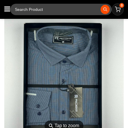
0
⚲
Tap to zoom