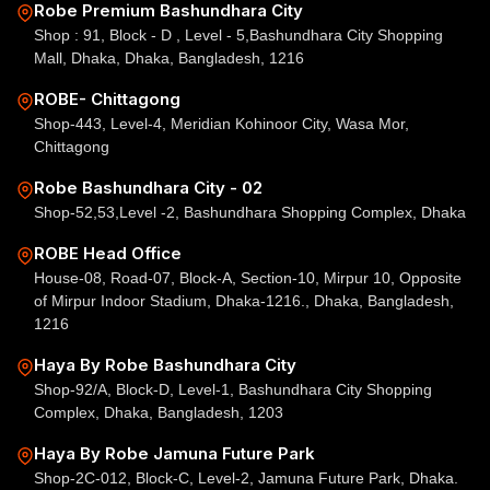
Robe Premium Bashundhara City
Shop : 91, Block - D , Level - 5,Bashundhara City Shopping
Mall, Dhaka, Dhaka, Bangladesh, 1216
ROBE- Chittagong
Shop-443, Level-4, Meridian Kohinoor City, Wasa Mor,
Chittagong
Robe Bashundhara City - 02
Shop-52,53,Level -2, Bashundhara Shopping Complex, Dhaka
ROBE Head Office
House-08, Road-07, Block-A, Section-10, Mirpur 10, Opposite
of Mirpur Indoor Stadium, Dhaka-1216., Dhaka, Bangladesh,
1216
Haya By Robe Bashundhara City
Shop-92/A, Block-D, Level-1, Bashundhara City Shopping
Complex, Dhaka, Bangladesh, 1203
Haya By Robe Jamuna Future Park
Shop-2C-012, Block-C, Level-2, Jamuna Future Park, Dhaka.