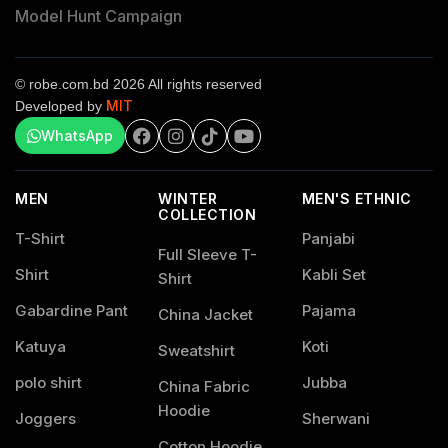
Model Hunt Campaign
© robe.com.bd 2026 All rights reserved
MIT
Developed by
WhatsApp
MEN
WINTER
MEN'S ETHNIC
COLLECTION
T-Shirt
Panjabi
Full Sleeve T-
Shirt
Kabli Set
Shirt
Gabardine Pant
Pajama
China Jacket
Katuya
Koti
Sweatshirt
polo shirt
Jubba
China Fabric
Hoodie
Joggers
Sherwani
Cotton Hoodie