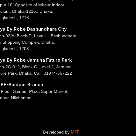
pur 10, Opposite of Mirpur Indoor
adium, Dhaka-1216., Dhaka,
ngladesh, 1216
ya By Robe Bashundhara City
op-92/A, Block-D, Level-1, Bashundhara
ty Shopping Complex, Dhaka,
ngladesh, 1203
ya By Robe Jamuna Future Park
op-2C-012, Block-C, Level-2, Jamuna
ture Park, Dhaka. Call: 01974-667222
BE-Saidpur Branch
 Floor, Saidpur Plaza Super Market,
dpur, Nilphamari
MIT
Developed by