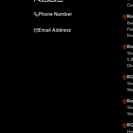
Ce
Phone Number
Ro
Bai
Pal
Email Address
No
Ro
Sho
5,
Dh
RO
Sho
Wa
Ro
Sh
Sh
RO
Ho