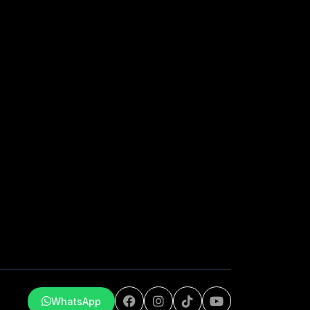
WhatsApp