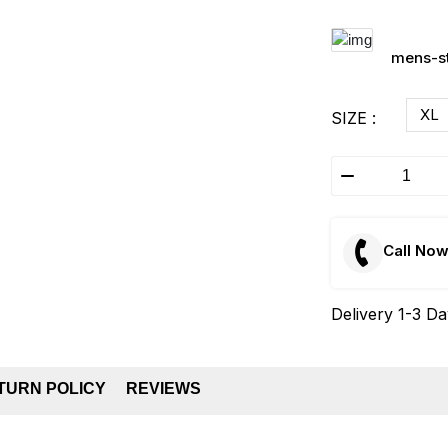
mens-st
XL
SIZE :
Call No
Delivery 1-3 D
TURN POLICY
REVIEWS