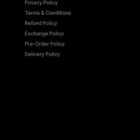
Privacy Policy
Terms & Conditions
Refund Policy
Exchange Policy
Pre-Order Policy
Delivery Policy