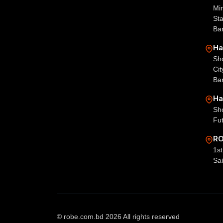
Mir
St
Ba
Ha
Sh
Ci
Ba
Ha
Sh
Fu
RO
1st
Sai
© robe.com.bd 2026 All rights reserved