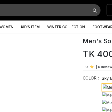
WOMEN
KID'S ITEM
WINTER COLLECTION
FOOTWEA
Men's Sol
TK 40
0
| 0 Revie
COLOR :
Sky 