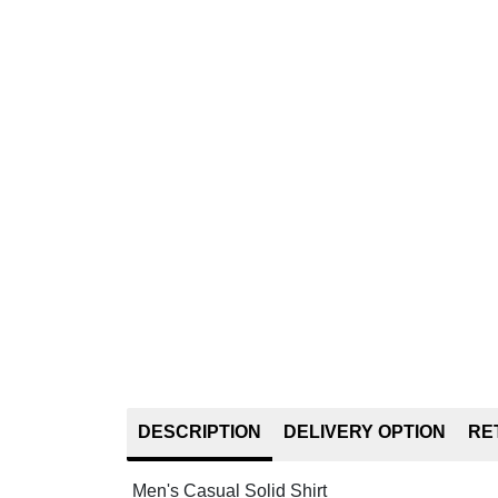
DESCRIPTION
DELIVERY OPTION
RE
Men's Casual Solid Shirt