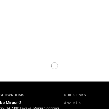
 SHOWROOMS
QUICK LINKS
be Mirpur-2
About Us
op-514, 580; Level-4, Mirpur Shopping