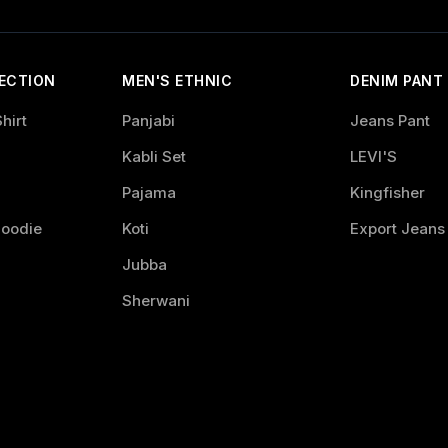
ECTION
MEN'S ETHNIC
DENIM PANT
hirt
Panjabi
Jeans Pant
Kabli Set
LEVI'S
Pajama
Kingfisher
Hoodie
Koti
Export Jeans
Jubba
Sherwani