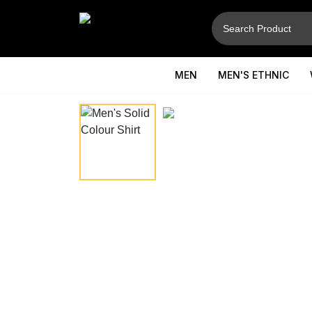
MEN
MEN'S ETHNIC
⚲
Hover to zoom