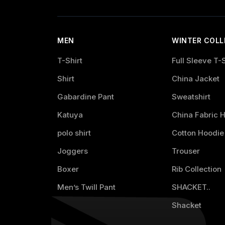
MEN
WINTER COLL
T-Shirt
Full Sleeve T-S
Shirt
China Jacket
Gabardine Pant
Sweatshirt
Katuya
China Fabric 
polo shirt
Cotton Hoodie
Joggers
Trouser
Boxer
Rib Collection
Men’s Twill Pant
SHACKET..
Shacket