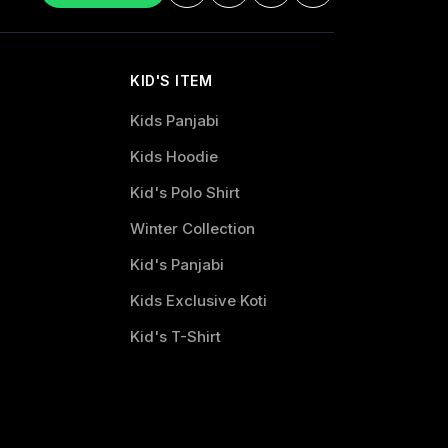
KID'S ITEM
Kids Panjabi
Kids Hoodie
Kid's Polo Shirt
Winter Collection
Kid's Panjabi
Kids Exclusive Koti
Kid's T-Shirt