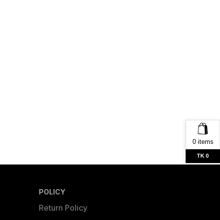
0 items
TK 0
POLICY
Return Policy