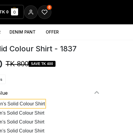
0
TK 0
0
R
DENIM PANT
OFFER
id Colour Shirt - 1837
0
TK 800
SAVE TK 400
ws
Blue