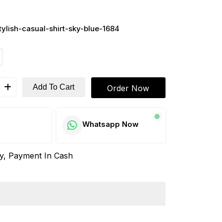
ylish-casual-shirt-sky-blue-1684
Add To Cart
Order Now
w
Whatsapp Now
ay, Payment In Cash