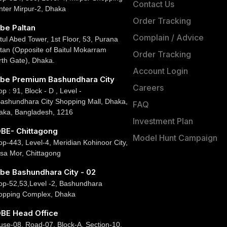
Contact Us
nter Mirpur-2, Dhaka
Order Tracking
be Paltan
Complain / Advice
tul Abed Tower, 1st Floor, 53, Purana
tan (Opposite of Baitul Mokarram
Order Tracking
rth Gate), Dhaka.
Account Login
be Premium Bashundhara City
Careers
p : 91, Block - D , Level -
Bashundhara City Shopping Mall, Dhaka,
FAQ
aka, Bangladesh, 1216
Investment Plan
BE- Chittagong
Model Hunt Campaign
p-443, Level-4, Meridian Kohinoor City,
sa Mor, Chittagong
be Bashundhara City - 02
op-52,53,Level -2, Bashundhara
opping Complex, Dhaka
BE Head Office
use-08, Road-07, Block-A, Section-10,