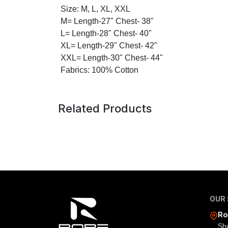
Size: M, L, XL, XXL
M= Length-27" Chest- 38"
L= Length-28" Chest- 40"
XL= Length-29" Chest- 42"
XXL= Length-30" Chest- 44"
Fabrics: 100% Cotton
Related Products
OUR
Ro
Sh