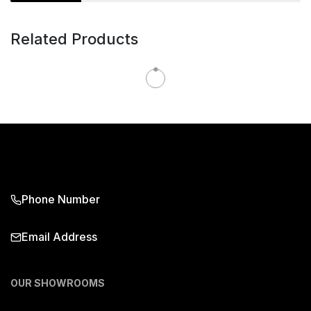
Related Products
Phone Number
Email Address
OUR SHOWROOMS