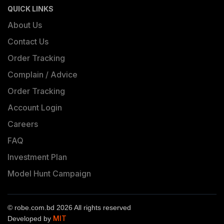
QUICK LINKS
About Us
Contact Us
Order Tracking
Complain / Advice
Order Tracking
Account Login
Careers
FAQ
Investment Plan
Model Hunt Campaign
© robe.com.bd 2026 All rights reserved
MIT
Developed by