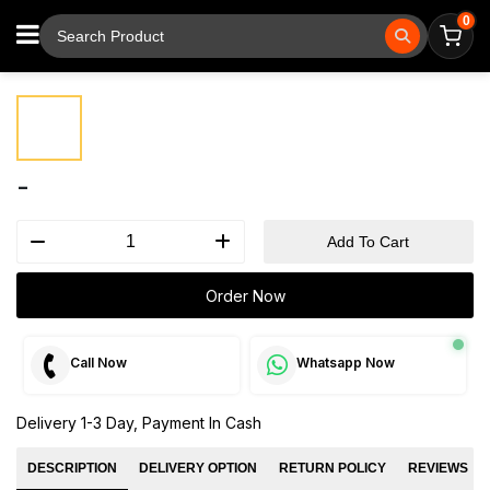
0
⚲
Tap to zoom
-
Add To Cart
Order Now
Call Now
Whatsapp Now
Delivery 1-3 Day, Payment In Cash
DESCRIPTION
DELIVERY OPTION
RETURN POLICY
REVIEWS