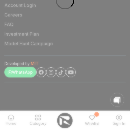
Account Login
Careers
FAQ
Investment Plan
Model Hunt Campaign
MIT
Developed by
WhatsApp
Home
Category
Sign In
Wishlist