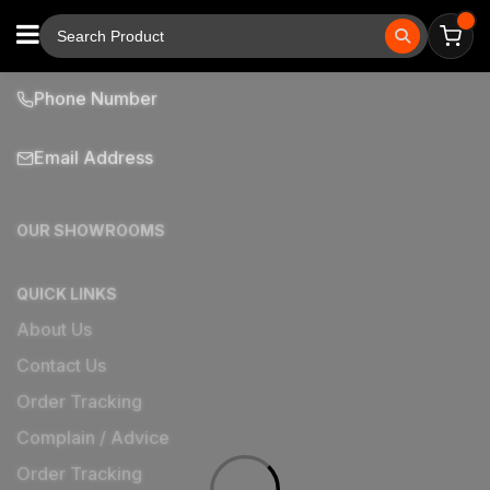
Phone Number
Email Address
OUR SHOWROOMS
QUICK LINKS
About Us
Contact Us
Order Tracking
Complain / Advice
Order Tracking