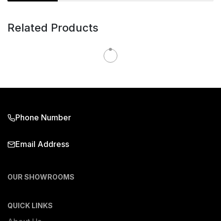
Related Products
Phone Number
Email Address
OUR SHOWROOMS
QUICK LINKS