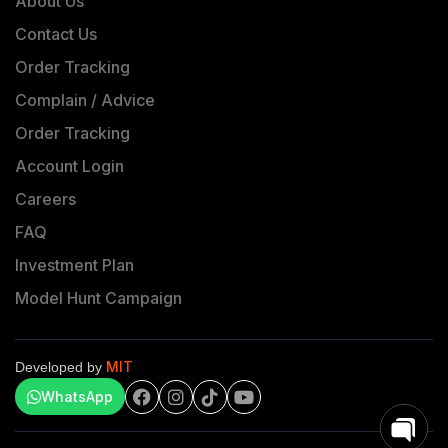
About Us
Contact Us
Order Tracking
Complain / Advice
Order Tracking
Account Login
Careers
FAQ
Investment Plan
Model Hunt Campaign
MIT
Developed by
WhatsApp