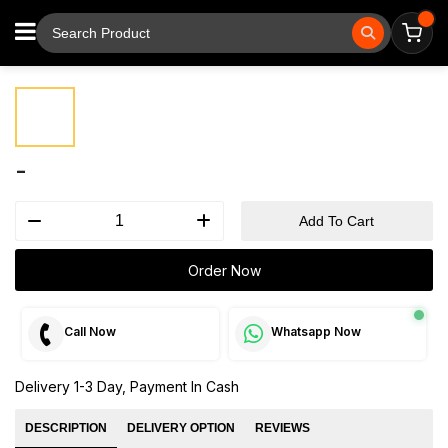
⚲
Tap to zoom
-
Add To Cart
Order Now
Call Now
Whatsapp Now
Delivery 1-3 Day, Payment In Cash
DESCRIPTION
DELIVERY OPTION
REVIEWS