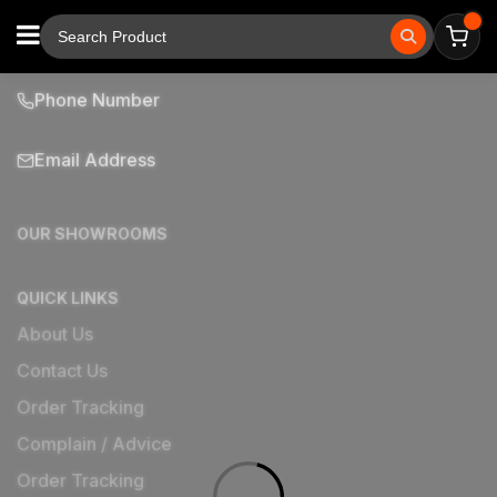
Phone Number
Email Address
OUR SHOWROOMS
QUICK LINKS
About Us
Contact Us
Order Tracking
Complain / Advice
Order Tracking