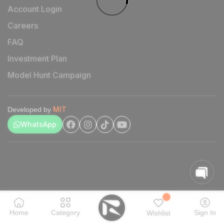
Account Login
Careers
FAQ
Investment Plan
Model Hunt Campaign
MIT
Developed by
WhatsApp
Home
Category
Sign In
Wishlist