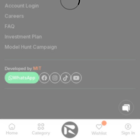
Account Login
Careers
FAQ
Investment Plan
Model Hunt Campaign
MIT
Developed by
WhatsApp
Home
Category
Sign In
Wishlist