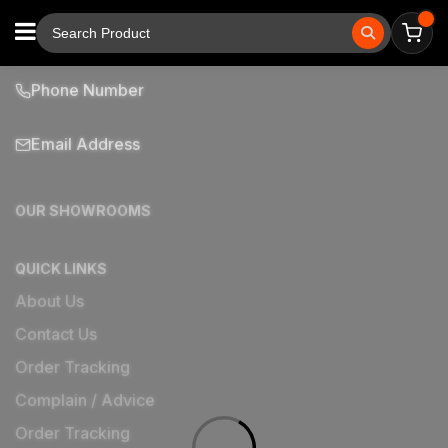
Phone Number
Email Address
OUR SHOWROOMS
QUICK LINKS
About Us
Contact Us
Order Tracking
Complain / Advice
Order Tracking