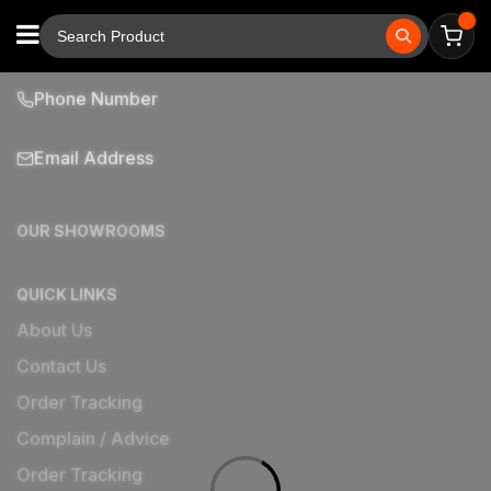
Phone Number
Email Address
OUR SHOWROOMS
QUICK LINKS
About Us
Contact Us
Order Tracking
Complain / Advice
Order Tracking