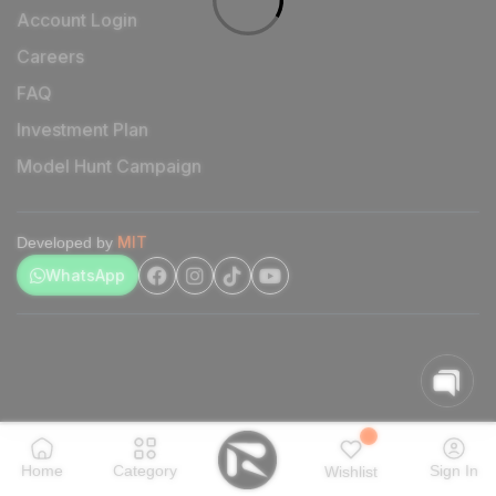
Account Login
Careers
FAQ
Investment Plan
Model Hunt Campaign
MIT
Developed by
WhatsApp
Home
Category
Sign In
Wishlist