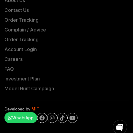
About Us
Contact Us
Order Tracking
Complain / Advice
Order Tracking
Account Login
Careers
FAQ
Investment Plan
Model Hunt Campaign
MIT
Developed by
WhatsApp