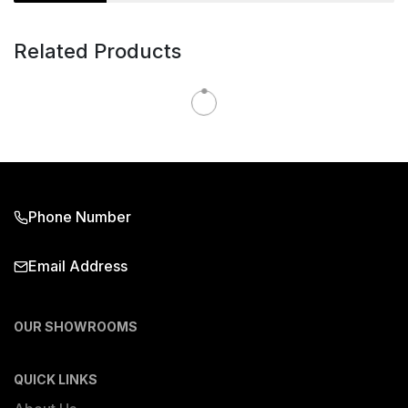
Related Products
Phone Number
Email Address
OUR SHOWROOMS
QUICK LINKS