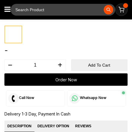
⚲
Tap to zoom
-
Add To Cart
Order Now
Call Now
Whatsapp Now
Delivery 1-3 Day, Payment In Cash
DESCRIPTION
DELIVERY OPTION
REVIEWS